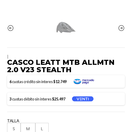
|
CASCO LEATT MTB ALLMTN
2.0 V23 STEALTH
6
cuotas crédito sin interes
$12.749
3
cuotas débito sin interes
$25.497
TALLA
S
M
L