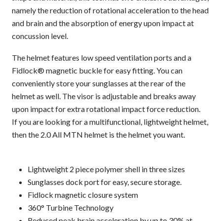
namely the reduction of rotational acceleration to the head
and brain and the absorption of energy upon impact at
concussion level.
The helmet features low speed ventilation ports and a
Fidlock® magnetic buckle for easy fitting. You can
conveniently store your sunglasses at the rear of the
helmet as well. The visor is adjustable and breaks away
upon impact for extra rotational impact force reduction.
If you are looking for a multifunctional, lightweight helmet,
then the 2.0 All MTN helmet is the helmet you want.
Lightweight 2 piece polymer shell in three sizes
Sunglasses dock port for easy, secure storage.
Fidlock magnetic closure system
360° Turbine Technology
Reduced peak brain acceleration by up to 30% at