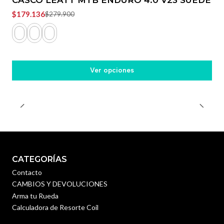
$179.136
$279.900
Ver opciones
CATEGORÍAS
Contacto
CAMBIOS Y DEVOLUCIONES
Arma tu Rueda
Calculadora de Resorte Coil