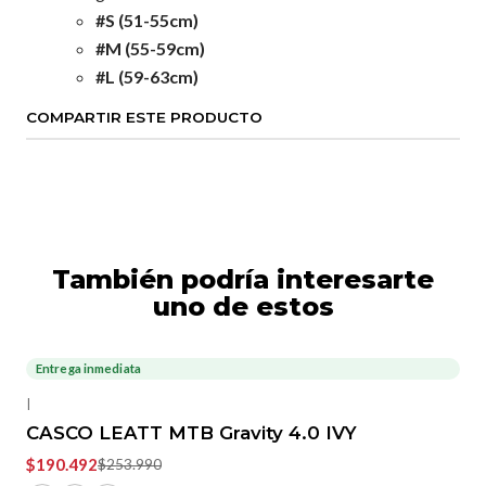
#S (51-55cm)
#M (55-59cm)
#L (59-63cm)
COMPARTIR ESTE PRODUCTO
También podría interesarte
uno de estos
Entrega inmediata
-25%
OFF
|
CASCO LEATT MTB Gravity 4.0 IVY
$190.492
$253.990