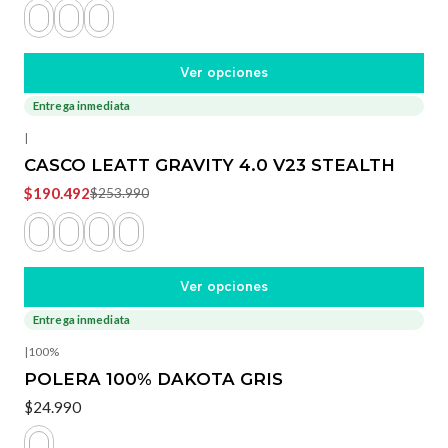
Ver opciones
Entrega inmediata
-25%
OFF
|
CASCO LEATT GRAVITY 4.0 V23 STEALTH
$190.492
$253.990
Ver opciones
Entrega inmediata
|
100%
POLERA 100% DAKOTA GRIS
$24.990