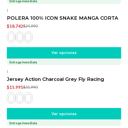
Entrega inmediata
-25%
OFF
|
POLERA 100% ICON SNAKE MANGA CORTA
$18.742
$24.990
Ver opciones
Entrega inmediata
-50%
OFF
|
Jersey Action Charcoal Grey Fly Racing
$15.995
$31.990
Ver opciones
Entrega inmediata
-20%
OFF