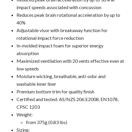
impact speeds associated with concussion
Reduces peak brain rotational acceleration by up to
40%
Adjustable visor with breakaway function for
rotational impact force reduction
In-molded impact foam for superior energy
absorption
Maximized ventilation with 20 vents effective even at
low speeds
Moisture wicking, breathable, anti-odor and
washable inner liner
Premium bottom trim for quality finish
Certified and tested: AS/NZS 2063:2008, EN1078,
CPSC 1203
Weight:
from 375g (0.83 lbs)
Sizing: