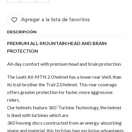
Agregar a la lista de favoritos
DESCRIPCIÓN
PREMIUM ALL-MOUNTAIN HEAD AND BRAIN
PROTECTION
All-day comfort with premium head and brain protection.
The Leatt All-MTN 2.0 helmet has a lower rear shell, than
its trail brother the Trail 2.0 helmet. This rear coverage
offers greater protection for faster, more aggressive
riders.
Our helmets feature 360 ̊ Turbine Technology, the helmet
is lined with turbines which are
360 ̊moving discs constructed from an energy-absorbing
shape and material, this tech has two exclusive advantages,