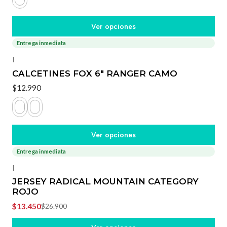
Ver opciones
Entrega inmediata
|
CALCETINES FOX 6" RANGER CAMO
$12.990
Ver opciones
Entrega inmediata
-50%
OFF
|
JERSEY RADICAL MOUNTAIN CATEGORY
ROJO
$13.450
$26.900