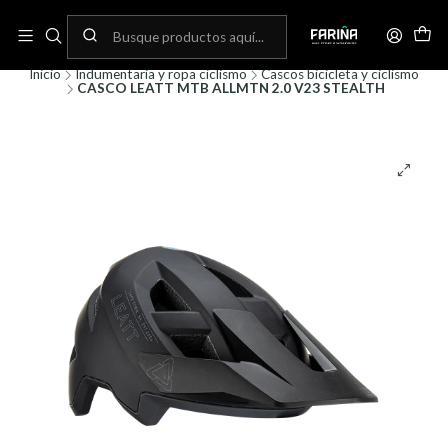
N
Envíos gratis por compras sobre 80.000! (No aplica para bicicletas)
C
Inicio
Indumentaria y ropa ciclismo
Cascos bicicleta y ciclismo
CASCO LEATT MTB ALLMTN 2.0 V23 STEALTH