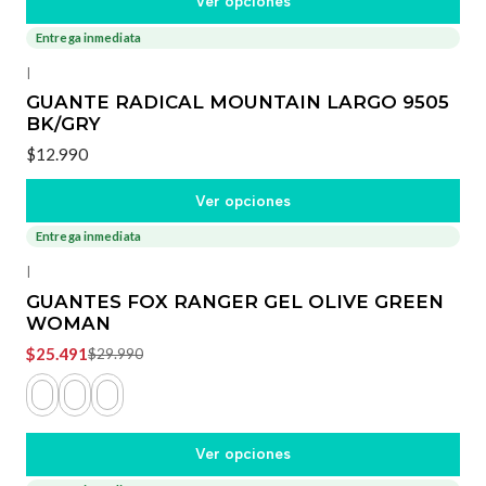
Ver opciones
Entrega inmediata
|
GUANTE RADICAL MOUNTAIN LARGO 9505
BK/GRY
$12.990
Ver opciones
Entrega inmediata
-15%
OFF
|
GUANTES FOX RANGER GEL OLIVE GREEN
WOMAN
$25.491
$29.990
Ver opciones