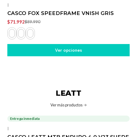
|
CASCO FOX SPEEDFRAME VNISH GRIS
$71.992
$89.990
Ver opciones
LEATT
Ver más productos
Entrega inmediata
-36%
OFF
|
CASCO LEATT MTB ENDURO 4.0 V23 SUEDE