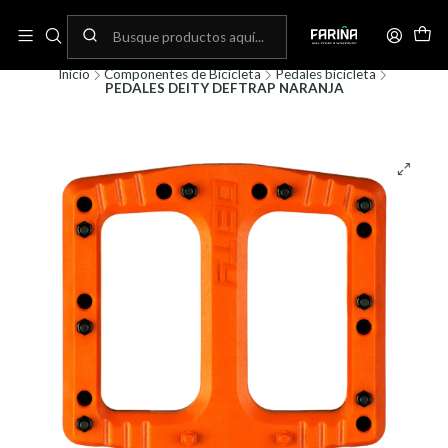
N
Envíos gratis por compras sobre 80.000! (No aplica para bicicletas)
C
Inicio
Componentes de Bicicleta
Pedales bicicleta
PEDALES DEITY DEFTRAP NARANJA