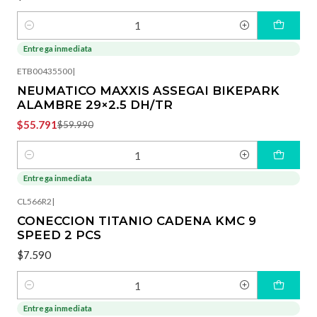
Cantidad
Entrega inmediata
-7%
OFF
ETB00435500
|
NEUMATICO MAXXIS ASSEGAI BIKEPARK
ALAMBRE 29×2.5 DH/TR
$55.791
$59.990
Cantidad
Entrega inmediata
CL566R2
|
CONECCION TITANIO CADENA KMC 9
SPEED 2 PCS
$7.590
Cantidad
Entrega inmediata
-40%
OFF