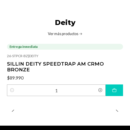
Deity
Ver más productos
Entrega inmediata
26-STPCR-BZ
|
DEITY
SILLIN DEITY SPEEDTRAP AM CRMO
BRONZE
$89.990
Cantidad