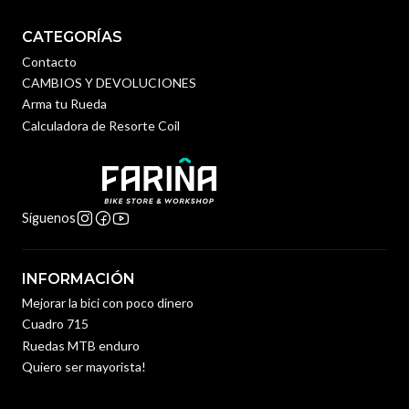
CATEGORÍAS
Contacto
CAMBIOS Y DEVOLUCIONES
Arma tu Rueda
Calculadora de Resorte Coil
Síguenos
INFORMACIÓN
Mejorar la bici con poco dinero
Cuadro 715
Ruedas MTB enduro
Quiero ser mayorista!