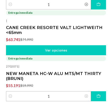
Cantidad
Entrega inmediata
-15%
OFF
|
CANE CREEK RESORTE VALT LIGHTWEITH
<65mm
$63.741
$74.990
Ver opciones
Entrega inmediata
-8%
OFF
2702071
|
NEW MANETA HC-W ALU MT5/MT THIRTY
(BRUNI)
$55.191
$59.990
Cantidad