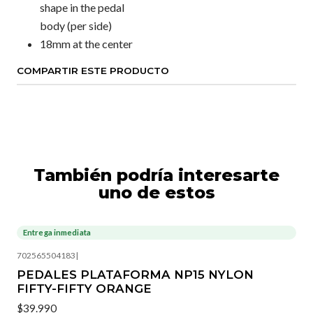
shape in the pedal
body (per side)
18mm at the center
COMPARTIR ESTE PRODUCTO
También podría interesarte
uno de estos
Entrega inmediata
702565504183
|
PEDALES PLATAFORMA NP15 NYLON
FIFTY-FIFTY ORANGE
$39.990