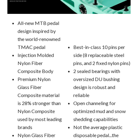
All-new MTB pedal
design inspired by
the world-renowned
TMAC pedal
Best-in-class 10 pins per
Injection Molded
side (8 replaceable steel
Nylon Fiber
pins, and 2 fixed nylon pins)
Composite Body
2 sealed bearings with
Premium Nylon
oversized DU bushing
Glass Fiber
design is robust and
Composite material
reliable
is 28% stronger than
Open channeling for
Nylon Composite
optimized mud and snow
used by most leading
shedding capabilities
brands
Not the average plastic
Nylon Glass Fiber
disposable pedal...the