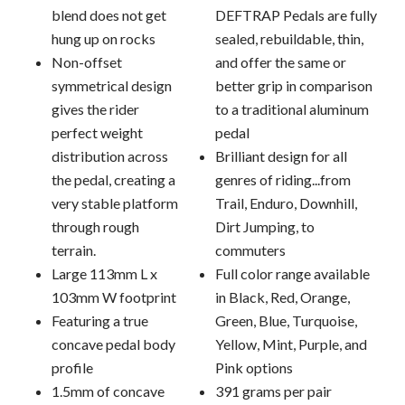
blend does not get
DEFTRAP Pedals are fully
hung up on rocks
sealed, rebuildable, thin,
Non-offset
and offer the same or
symmetrical design
better grip in comparison
gives the rider
to a traditional aluminum
perfect weight
pedal
distribution across
Brilliant design for all
the pedal, creating a
genres of riding...from
very stable platform
Trail, Enduro, Downhill,
through rough
Dirt Jumping, to
terrain.
commuters
Large 113mm L x
Full color range available
103mm W footprint
in Black, Red, Orange,
Featuring a true
Green, Blue, Turquoise,
concave pedal body
Yellow, Mint, Purple, and
profile
Pink options
1.5mm of concave
391 grams per pair