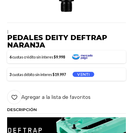
|
PEDALES DEITY DEFTRAP
NARANJA
6
cuotas crédito sin interes
$9.998
3
cuotas débito sin interes
$19.997
Agregar a la lista de favoritos
DESCRIPCIÓN