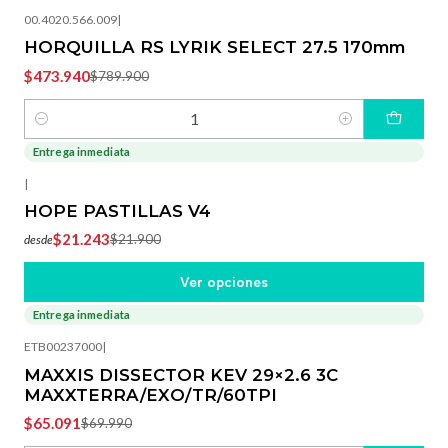
00.4020.566.009
|
HORQUILLA RS LYRIK SELECT 27.5 170mm
$473.940
$789.900
Cantidad
Entrega inmediata
-3%
OFF
|
HOPE PASTILLAS V4
$21.243
$21.900
desde
Ver opciones
Entrega inmediata
-7%
OFF
ETB00237000
|
MAXXIS DISSECTOR KEV 29×2.6 3C
MAXXTERRA/EXO/TR/60TPI
$65.091
$69.990